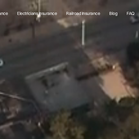
rance
Electricians Insurance
Railroad Insurance
Blog
FAQ