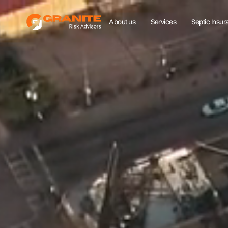
About us
Services
Septic Insu