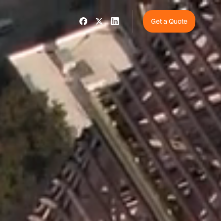
Get a Quote